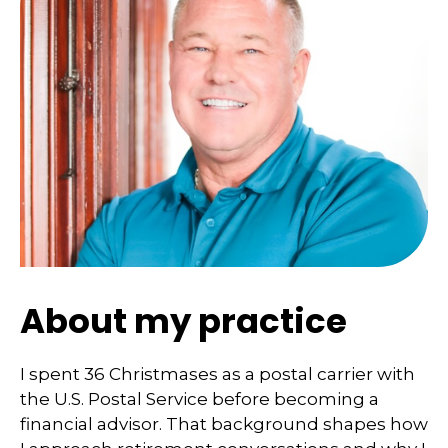
About my practice
I spent 36 Christmases as a postal carrier with
the U.S. Postal Service before becoming a
financial advisor. That background shapes how