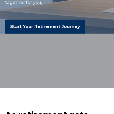
together for you.
Start Your Retirement Journey