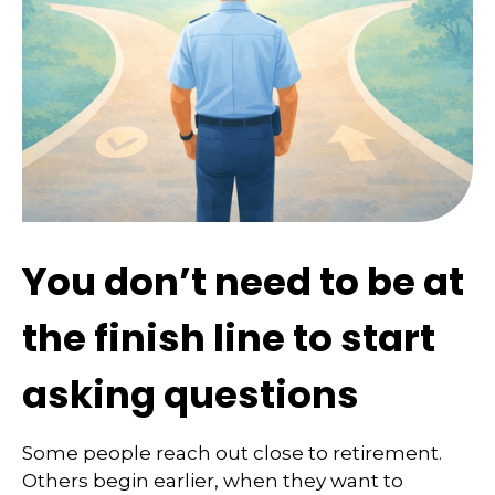
You don’t need to be at
the finish line to start
asking questions
Some people reach out close to retirement.
Others begin earlier, when they want to