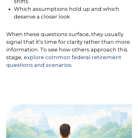
shifts
Which assumptions hold up and which
deserve a closer look
When these questions surface, they usually
signal that it’s time for clarity rather than more
information. To see how others approach this
stage,
explore common federal retirement
questions and scenarios
.