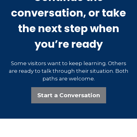
conversation, or take
the next step when
you’re ready
Some visitors want to keep learning. Others
are ready to talk through their situation. Both
paths are welcome.
Start a Conversation