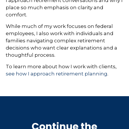
I approach retirement conversations and why I
place so much emphasis on clarity and
comfort.
While much of my work focuses on federal
employees, I also work with individuals and
families navigating complex retirement
decisions who want clear explanations and a
thoughtful process.
To learn more about how I work with clients,
see how I approach retirement planning
.
Continue the