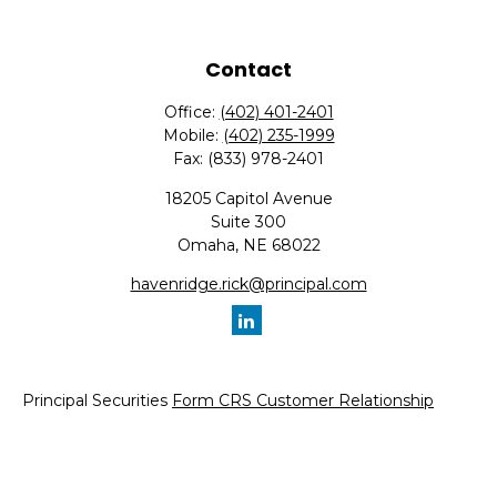
Contact
Office:
(402) 401-2401
Mobile:
(402) 235-1999
Fax:
(833) 978-2401
18205 Capitol Avenue
Suite 300
Omaha,
NE
68022
havenridge.rick@principal.com
Principal Securities
Form CRS Customer Relationship
Summary, available here.
Check the background of your financial professional on
FINRA's
BrokerCheck
.