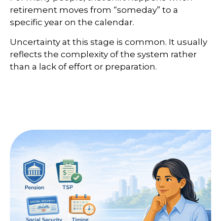
retirement moves from “someday” to a
specific year on the calendar.
Uncertainty at this stage is common. It usually
reflects the complexity of the system rather
than a lack of effort or preparation.