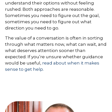
understand their options without feeling
rushed. Both approaches are reasonable.
Sometimes you need to figure out the goal,
sometimes you need to figure out what
direction you need to go.
The value of a conversation is often in sorting
through what matters now, what can wait, and
what deserves attention sooner than
expected. If you’re unsure whether guidance
would be useful,
read about when it makes
sense to get help.