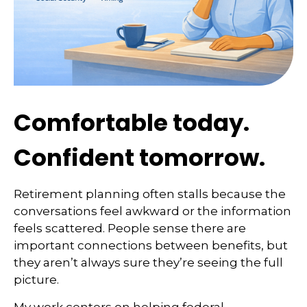
Comfortable today.
Confident tomorrow.
Retirement planning often stalls because the
conversations feel awkward or the information
feels scattered. People sense there are
important connections between benefits, but
they aren’t always sure they’re seeing the full
picture.