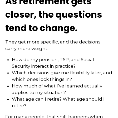
As retirement gets
closer, the questions
tend to change.
They get more specific, and the decisions
carry more weight:
How do my pension, TSP, and Social
Security interact in practice?
Which decisions give me flexibility later, and
which ones lock things in?
How much of what I’ve learned actually
applies to my situation?
What age can I retire? What age should I
retire?
For many people, that shift happens when