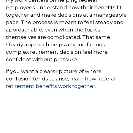
My work centers on helping federal
employees understand how their benefits fit
together and make decisions at a manageable
pace. The process is meant to feel steady and
approachable, even when the topics
themselves are complicated. That same
steady approach helps anyone facing a
complex retirement decision feel more
confident without pressure.
If you want a clearer picture of where
confusion tends to arise,
learn how federal
retirement benefits work together
.