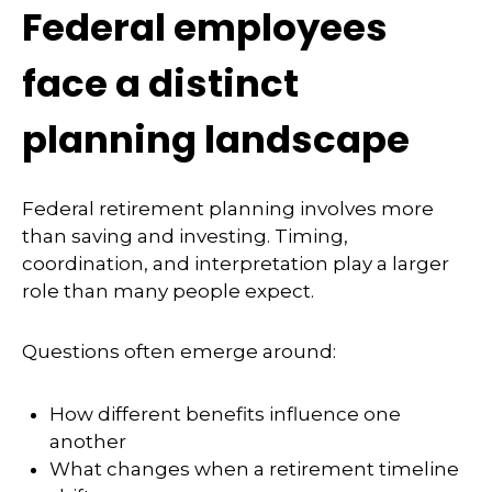
Federal employees
face a distinct
planning landscape
Federal retirement planning involves more
than saving and investing. Timing,
coordination, and interpretation play a larger
role than many people expect.
Questions often emerge around:
How different benefits influence one
another
What changes when a retirement timeline