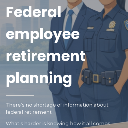
Federal
employee
retirement
planning
There’s no shortage of information about
federal retirement.
What’s harder is knowing how it all comes