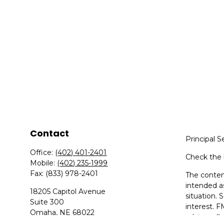
Contact
Principal S
Office:
(402) 401-2401
Check the 
Mobile:
(402) 235-1999
Fax:
(833) 978-2401
The content
intended as
18205 Capitol Avenue
situation.
Suite 300
interest. F
Omaha,
NE
68022
advisory f