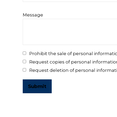
Message
Prohibit the sale of personal informati
Request copies of personal informatio
Request deletion of personal informat