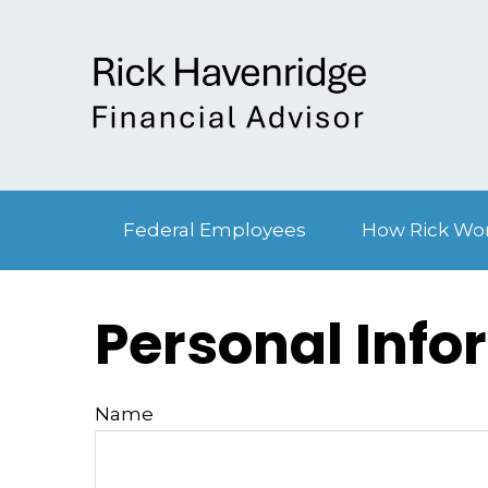
Federal Employees
How Rick Wo
Personal Info
Name