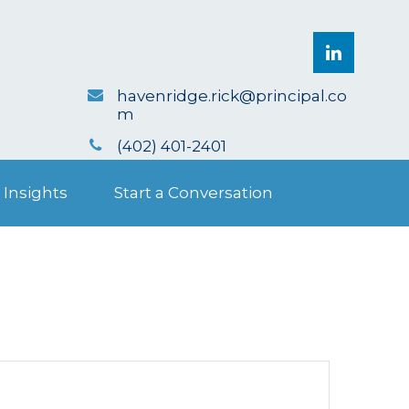
havenridge.rick@principal.co
m
(402) 401-2401
 Insights
Start a Conversation