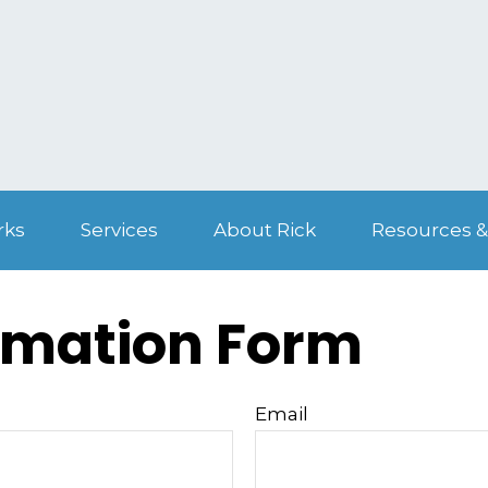
rks
Services
About Rick
Resources &
rmation Form
Email