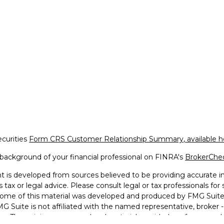
ecurities
Form CRS Customer Relationship Summary, available h
background of your financial professional on FINRA's
BrokerChe
 is developed from sources believed to be providing accurate inf
 tax or legal advice. Please consult legal or tax professionals for
 Some of this material was developed and produced by FMG Suite 
MG Suite is not affiliated with the named representative, broker -
irm. The opinions expressed and material provided are for general