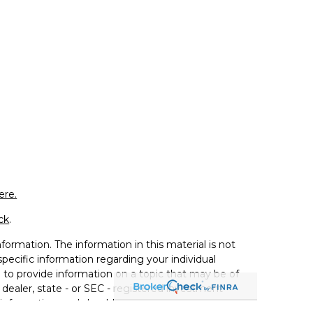
ere.
ck
.
ormation. The information in this material is not
 specific information regarding your individual
to provide information on a topic that may be of
 dealer, state - or SEC - registered investment
 information, and should not be considered a