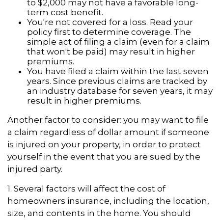
to $2,000 may not have a favorable long-
term cost benefit.
You're not covered for a loss. Read your
policy first to determine coverage. The
simple act of filing a claim (even for a claim
that won't be paid) may result in higher
premiums.
You have filed a claim within the last seven
years. Since previous claims are tracked by
an industry database for seven years, it may
result in higher premiums.
Another factor to consider: you may want to file
a claim regardless of dollar amount if someone
is injured on your property, in order to protect
yourself in the event that you are sued by the
injured party.
1. Several factors will affect the cost of
homeowners insurance, including the location,
size, and contents in the home. You should