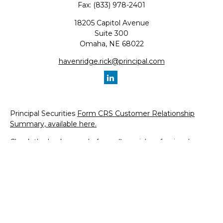
Fax:
(833) 978-2401
18205 Capitol Avenue
Suite 300
Omaha,
NE
68022
havenridge.rick@principal.com
Principal Securities
Form CRS Customer Relationship
Summary, available here.
Check the background of your financial professional on
FINRA's
BrokerCheck
.
The content is developed from sources believed to be
providing accurate information. The information in this
material is not intended as tax or legal advice. Please
consult legal or tax professionals for specific information
regarding your individual situation. Some of this material
was developed and produced by FMG Suite to provide