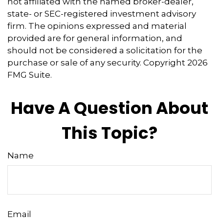
not affiliated with the named broker-dealer,
state- or SEC-registered investment advisory
firm. The opinions expressed and material
provided are for general information, and
should not be considered a solicitation for the
purchase or sale of any security. Copyright
2026
FMG Suite.
Have A Question About
This Topic?
Name
Email