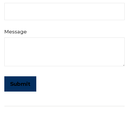
Message