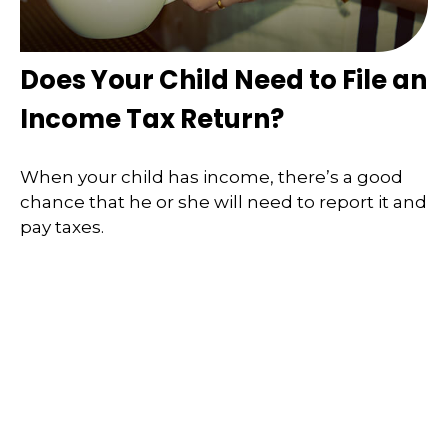
Does Your Child Need to File an
Income Tax Return?
When your child has income, there’s a good
chance that he or she will need to report it and
pay taxes.