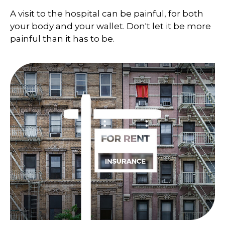
A visit to the hospital can be painful, for both
your body and your wallet. Don't let it be more
painful than it has to be.