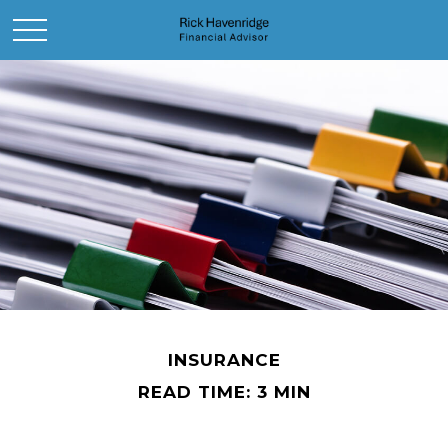
INSURANCE
READ TIME: 3 MIN