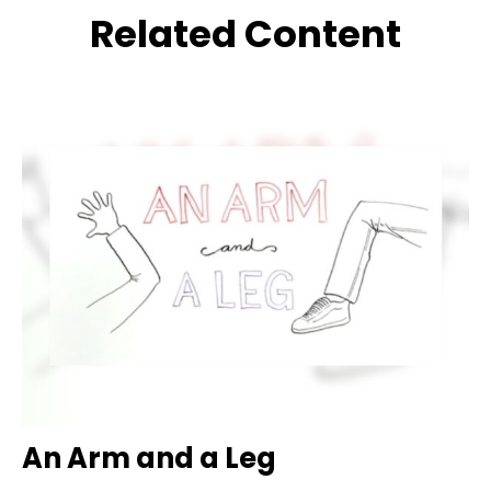
Related Content
An Arm and a Leg