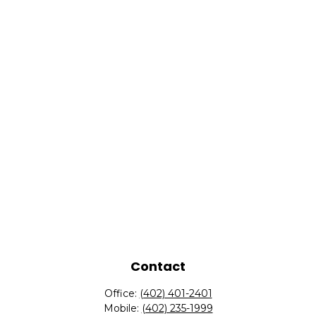
Contact
Office:
(402) 401-2401
Mobile:
(402) 235-1999