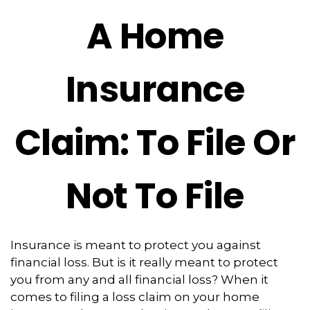
A Home
Insurance
Claim: To File Or
Not To File
Insurance is meant to protect you against
financial loss. But is it really meant to protect
you from any and all financial loss? When it
comes to filing a loss claim on your home