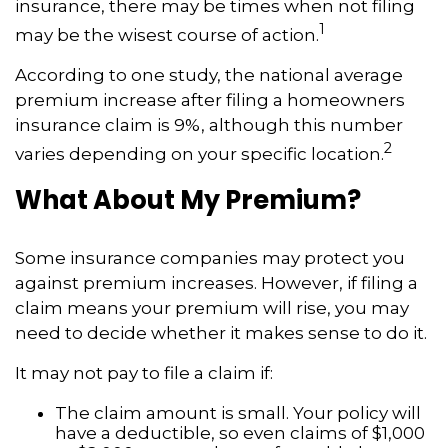
insurance, there may be times when not filing
1
may be the wisest course of action.
According to one study, the national average
premium increase after filing a homeowners
insurance claim is 9%, although this number
2
varies depending on your specific location.
What About My Premium?
Some insurance companies may protect you
against premium increases. However, if filing a
claim means your premium will rise, you may
need to decide whether it makes sense to do it.
It may not pay to file a claim if:
The claim amount is small. Your policy will
have a deductible, so even claims of $1,000