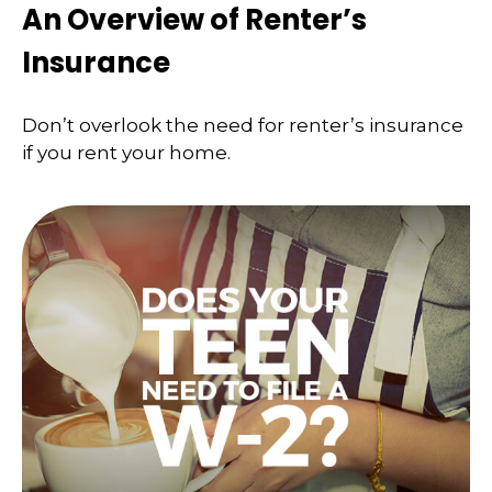
An Overview of Renter’s
Insurance
Don’t overlook the need for renter’s insurance
if you rent your home.