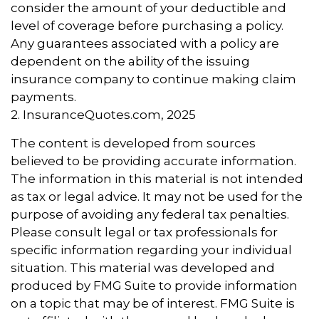
consider the amount of your deductible and
level of coverage before purchasing a policy.
Any guarantees associated with a policy are
dependent on the ability of the issuing
insurance company to continue making claim
payments.
2. InsuranceQuotes.com, 2025
The content is developed from sources
believed to be providing accurate information.
The information in this material is not intended
as tax or legal advice. It may not be used for the
purpose of avoiding any federal tax penalties.
Please consult legal or tax professionals for
specific information regarding your individual
situation. This material was developed and
produced by FMG Suite to provide information
on a topic that may be of interest. FMG Suite is