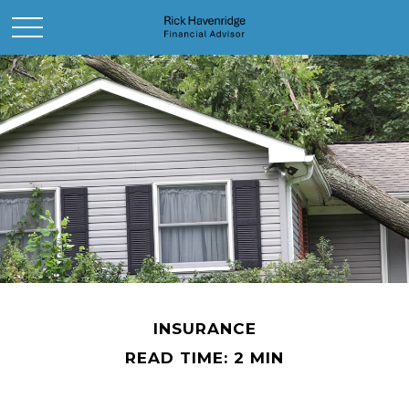
INSURANCE
READ TIME: 2 MIN