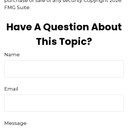
purchase or sale of any security. Copyright
2026
FMG Suite.
Have A Question About
This Topic?
Name
Email
Message