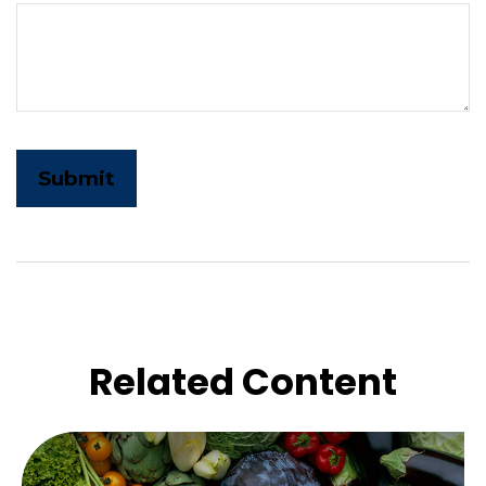
Related Content