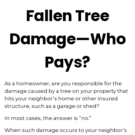
Fallen Tree
Damage—Who
Pays?
As a homeowner, are you responsible for the
damage caused by a tree on your property that
hits your neighbor’s home or other insured
structure, such as a garage or shed?
In most cases, the answer is “no.”
When such damage occurs to your neighbor’s