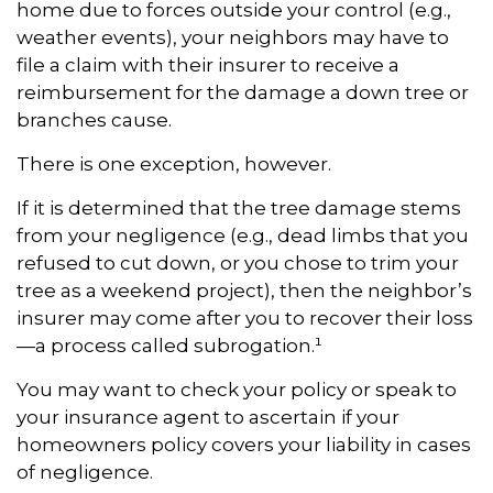
home due to forces outside your control (e.g.,
weather events), your neighbors may have to
file a claim with their insurer to receive a
reimbursement for the damage a down tree or
branches cause.
There is one exception, however.
If it is determined that the tree damage stems
from your negligence (e.g., dead limbs that you
refused to cut down, or you chose to trim your
tree as a weekend project), then the neighbor’s
insurer may come after you to recover their loss
—a process called subrogation.¹
You may want to check your policy or speak to
your insurance agent to ascertain if your
homeowners policy covers your liability in cases
of negligence.