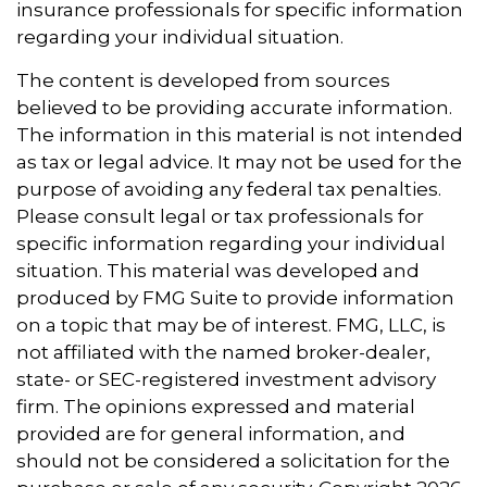
insurance professionals for specific information
regarding your individual situation.
The content is developed from sources
believed to be providing accurate information.
The information in this material is not intended
as tax or legal advice. It may not be used for the
purpose of avoiding any federal tax penalties.
Please consult legal or tax professionals for
specific information regarding your individual
situation. This material was developed and
produced by FMG Suite to provide information
on a topic that may be of interest. FMG, LLC, is
not affiliated with the named broker-dealer,
state- or SEC-registered investment advisory
firm. The opinions expressed and material
provided are for general information, and
should not be considered a solicitation for the