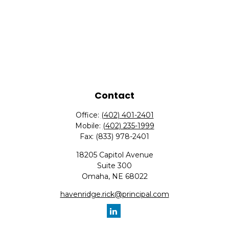
Contact
Office:
(402) 401-2401
Mobile:
(402) 235-1999
Fax:
(833) 978-2401
18205 Capitol Avenue
Suite 300
Omaha,
NE
68022
havenridge.rick@principal.com