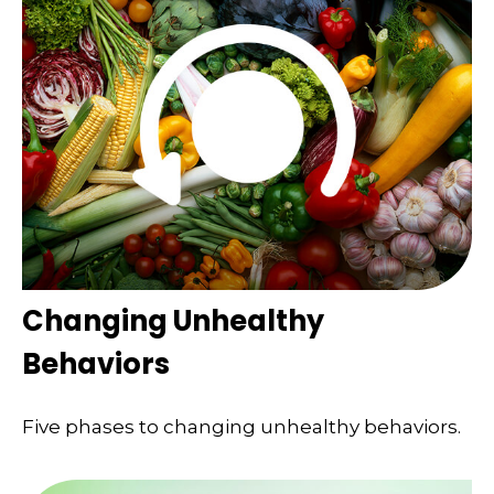
Changing Unhealthy
Behaviors
Five phases to changing unhealthy behaviors.