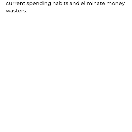
current spending habits and eliminate money
wasters.