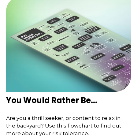
You Would Rather Be...
Are you a thrill seeker, or content to relax in
the backyard? Use this flowchart to find out
more about your risk tolerance.