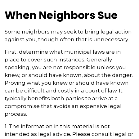
When Neighbors Sue
Some neighbors may seek to bring legal action
against you, though often that is unnecessary.
First, determine what municipal laws are in
place to cover such instances. Generally
speaking, you are not responsible unless you
knew, or should have known, about the danger.
Proving what you knew or should have known
can be difficult and costly in a court of law. It
typically benefits both parties to arrive at a
compromise that avoids an expensive legal
process.
1. The information in this material is not
intended as legal advice. Please consult legal or