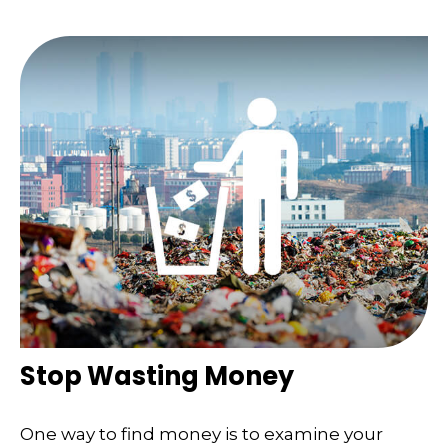
Stop Wasting Money
One way to find money is to examine your