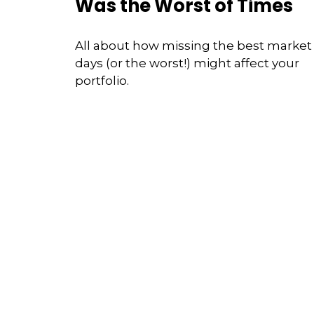
Was the Worst of Times
All about how missing the best market
days (or the worst!) might affect your
portfolio.