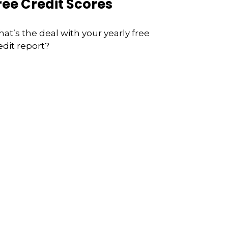
ree Credit Scores
at’s the deal with your yearly free
edit report?