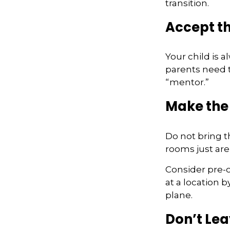
transition.
Accept t
Your child is 
parents need t
“mentor.”
Make the
Do not bring t
rooms just aren
Consider pre-o
at a location b
plane.
Don’t Lea