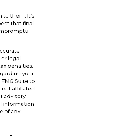
n to them. It’s
ct that final
n impromptu
accurate
 or legal
ax penalties.
regarding your
y FMG Suite to
not affiliated
t advisory
l information,
e of any