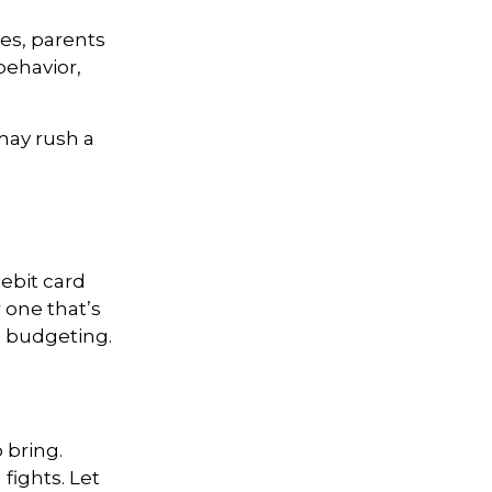
es, parents
behavior,
 may rush a
ebit card
 one that’s
n budgeting.
 bring.
 fights. Let