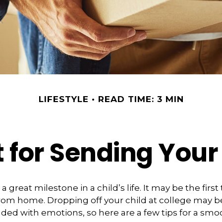
LIFESTYLE
READ TIME: 3 MIN
 for Sending Your 
 great milestone in a child’s life. It may be the first
 from home. Dropping off your child at college may b
ded with emotions, so here are a few tips for a smo