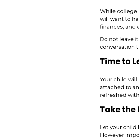
While college
will want to h
finances, and 
Do not leave i
conversation 
Time to L
Your child wil
attached to an
refreshed with
Take the 
Let your child
However importa