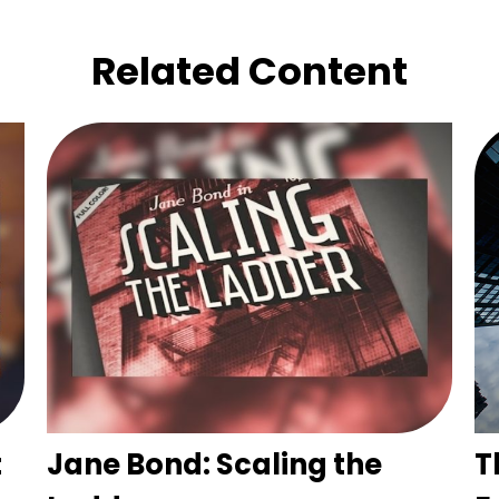
Related Content
t
Jane Bond: Scaling the
T