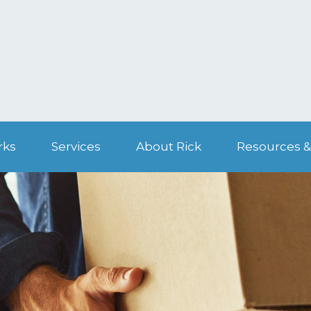
rks
Services
About Rick
Resources &