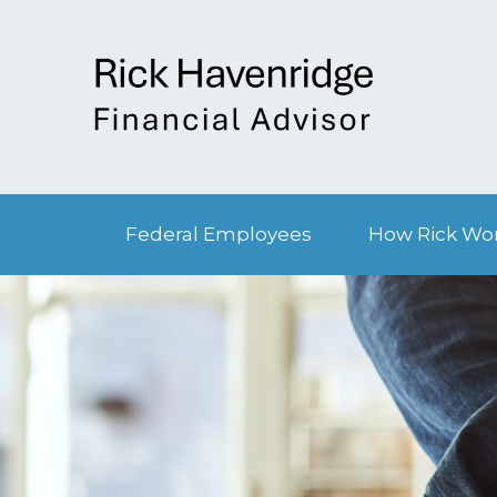
Federal Employees
How Rick Wo