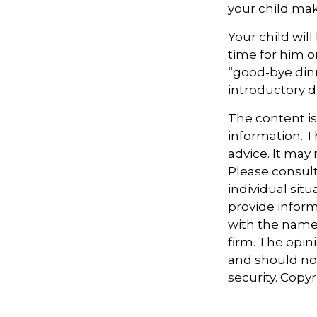
your child make
Your child will
time for him o
“good-bye din
introductory 
The content i
information. Th
advice. It may
Please consult
individual sit
provide informa
with the named
firm. The opin
and should not
security. Copy