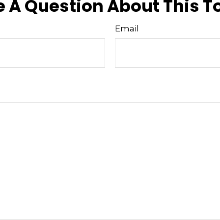
 A Question About This T
Email