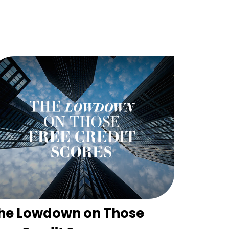
he Lowdown on Those