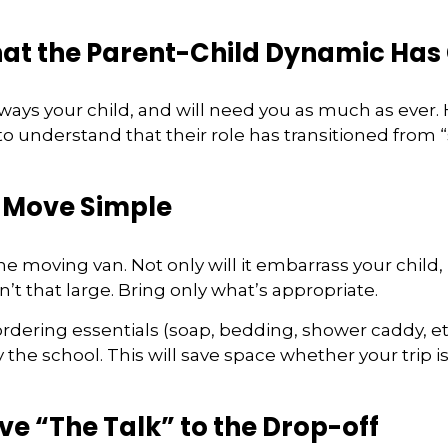
hat the Parent-Child Dynamic Ha
always your child, and will need you as much as ever.
o understand that their role has transitioned from “
 Move Simple
he moving van. Not only will it embarrass your child
’t that large. Bring only what’s appropriate.
rdering essentials (soap, bedding, shower caddy, etc
y the school. This will save space whether your trip is
ve “The Talk” to the Drop-off