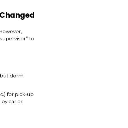
s Changed
 However,
supervisor” to
, but dorm
.) for pick-up
 by car or