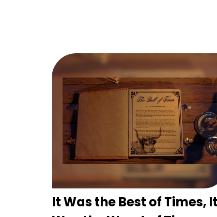
It Was the Best of Times, I