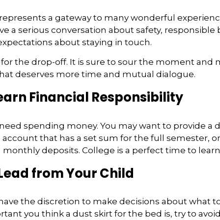
 represents a gateway to many wonderful experienc
ave a serious conversation about safety, responsible 
expectations about staying in touch.
t for the drop-off. It is sure to sour the moment and
that deserves more time and mutual dialogue.
earn Financial Responsibility
l need spending money. You may want to provide a d
 account that has a set sum for the full semester, or
 monthly deposits. College is a perfect time to lear
Lead from Your Child
 have the discretion to make decisions about what to
nt you think a dust skirt for the bed is, try to avoid