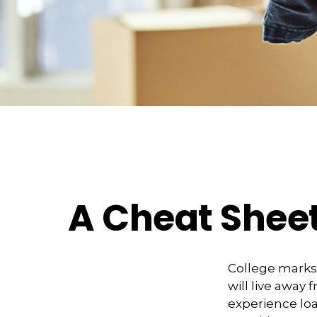
A Cheat Sheet
College marks a
will live away
experience loa