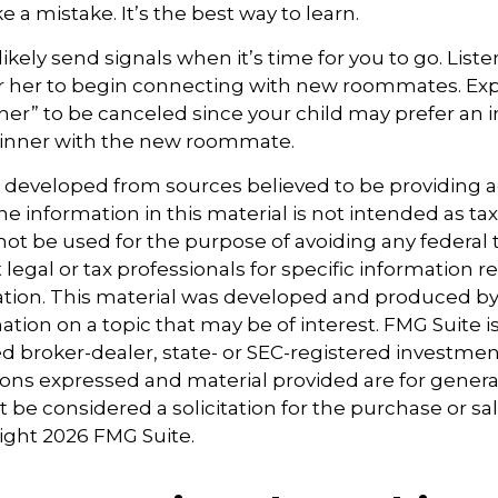
 a mistake. It’s the best way to learn.
 likely send signals when it’s time for you to go. Liste
r her to begin connecting with new roommates. Expe
ner” to be canceled since your child may prefer a
dinner with the new roommate.
s developed from sources believed to be providing 
e information in this material is not intended as tax
 not be used for the purpose of avoiding any federal t
 legal or tax professionals for specific information 
uation. This material was developed and produced b
tion on a topic that may be of interest. FMG Suite is 
 broker-dealer, state- or SEC-registered investmen
ions expressed and material provided are for genera
 be considered a solicitation for the purchase or sal
right
2026 FMG Suite.