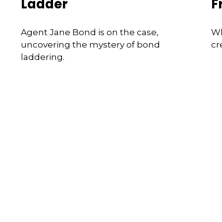
Ladder
F
Agent Jane Bond is on the case,
Wh
uncovering the mystery of bond
cr
laddering.