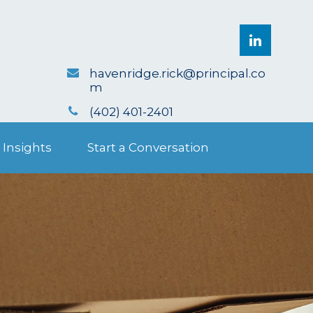
havenridge.rick@principal.co
m
(402) 401-2401
 Insights
Start a Conversation