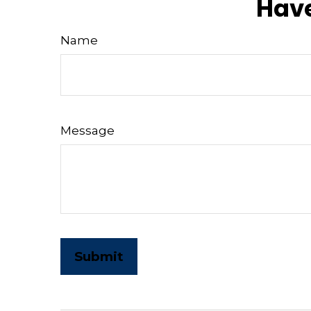
Have
Name
Message