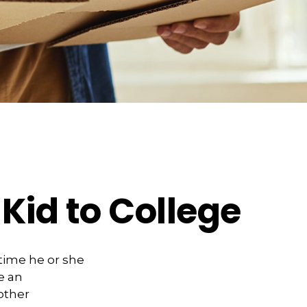
Kid to College
 time he or she
e an
other