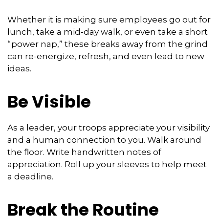
Whether it is making sure employees go out for
lunch, take a mid-day walk, or even take a short
“power nap,” these breaks away from the grind
can re-energize, refresh, and even lead to new
ideas.
Be Visible
As a leader, your troops appreciate your visibility
and a human connection to you. Walk around
the floor. Write handwritten notes of
appreciation. Roll up your sleeves to help meet
a deadline.
Break the Routine