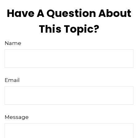
Have A Question About
This Topic?
Name
Email
Message