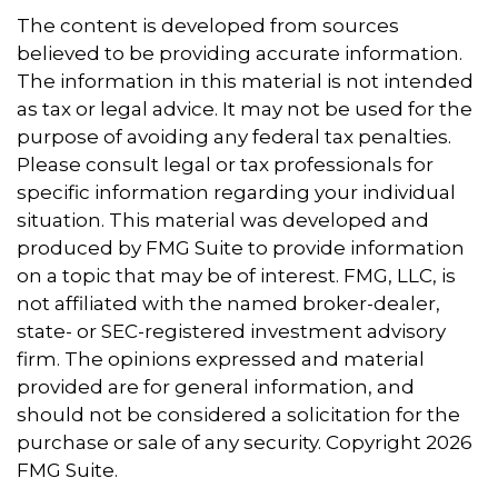
The content is developed from sources
believed to be providing accurate information.
The information in this material is not intended
as tax or legal advice. It may not be used for the
purpose of avoiding any federal tax penalties.
Please consult legal or tax professionals for
specific information regarding your individual
situation. This material was developed and
produced by FMG Suite to provide information
on a topic that may be of interest. FMG, LLC, is
not affiliated with the named broker-dealer,
state- or SEC-registered investment advisory
firm. The opinions expressed and material
provided are for general information, and
should not be considered a solicitation for the
purchase or sale of any security. Copyright
2026
FMG Suite.