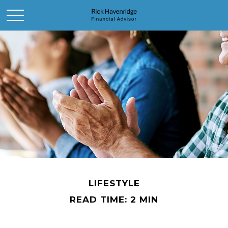
LIFESTYLE
READ TIME: 2 MIN