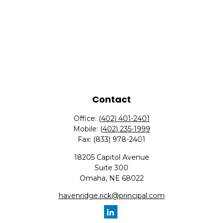
Contact
Office:
(402) 401-2401
Mobile:
(402) 235-1999
Fax:
(833) 978-2401
18205 Capitol Avenue
Suite 300
Omaha,
NE
68022
havenridge.rick@principal.com