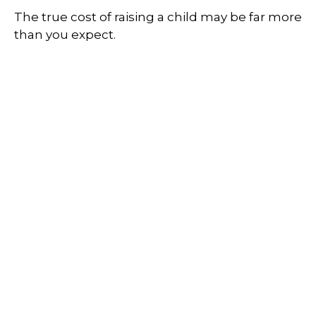
The true cost of raising a child may be far more
than you expect.