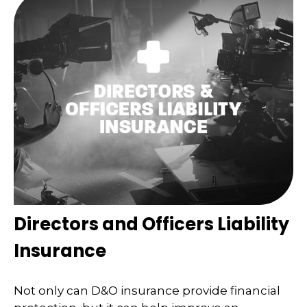
Directors and Officers Liability
Insurance
Not only can D&O insurance provide financial