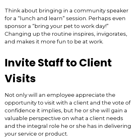
Think about bringing in a community speaker
for a “lunch and learn” session. Perhaps even
sponsor a “bring your pet to work day!”
Changing up the routine inspires, invigorates,
and makes it more fun to be at work.
Invite Staff to Client
Visits
Not only will an employee appreciate the
opportunity to visit with a client and the vote of
confidence it implies, but he or she will gain a
valuable perspective on what a client needs
and the integral role he or she has in delivering
your service or product.