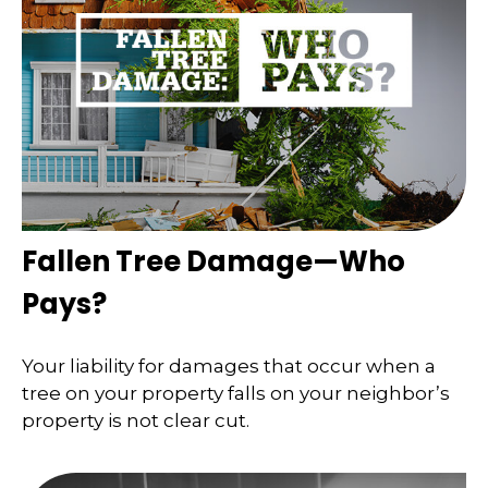
Fallen Tree Damage—Who
Pays?
Your liability for damages that occur when a
tree on your property falls on your neighbor’s
property is not clear cut.