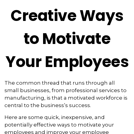
Creative Ways
to Motivate
Your Employees
The common thread that runs through all
small businesses, from professional services to
manufacturing, is that a motivated workforce is
central to the business’s success.
Here are some quick, inexpensive, and
potentially effective ways to motivate your
employees and improve your employee