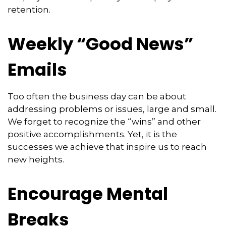
retention.
Weekly “Good News”
Emails
Too often the business day can be about
addressing problems or issues, large and small.
We forget to recognize the “wins” and other
positive accomplishments. Yet, it is the
successes we achieve that inspire us to reach
new heights.
Encourage Mental
Breaks