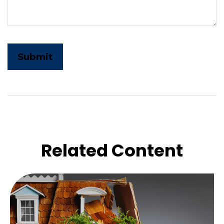
Related Content