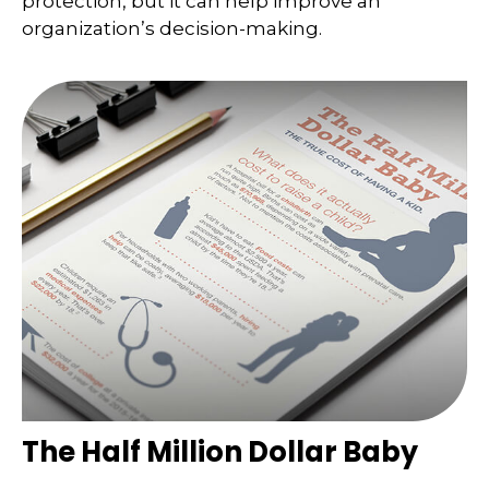
protection, but it can help improve an
organization’s decision-making.
The Half Million Dollar Baby