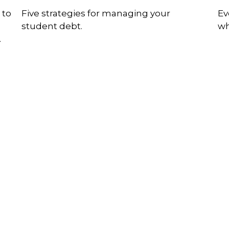
 to
Five strategies for managing your
Ev
student debt.
wh
.