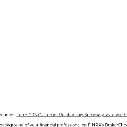
ecurities
Form CRS Customer Relationship Summary, available h
background of your financial professional on FINRA's
BrokerChe