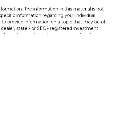
ormation. The information in this material is not
 specific information regarding your individual
to provide information on a topic that may be of
 dealer, state - or SEC - registered investment
 information, and should not be considered a
020 the
California Consumer Privacy Act (CCPA)
not sell my personal information
.
rance (including variable life), annuities (including
 through Principal Securities, Inc. In AZ, CA, IA, IN,
 state.
ct business in a particular state after licensure or
luded or exempted from the state's registration