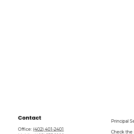
Contact
Principal S
Office:
(402) 401-2401
Check the 