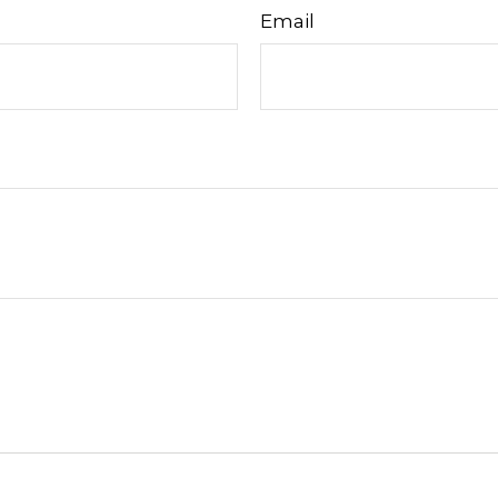
Email