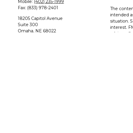
Mobile:
(402) 235-1999
Fax:
(833) 978-2401
The content
intended as
18205 Capitol Avenue
situation.
Suite 300
interest. F
Omaha,
NE
68022
advisory f
solicitatio
havenridge.rick@principal.com
We take pr
suggests t
Copyright 
Principal 
Rick Havenr
variable an
MI, MN, M
This site i
IMPORTA
satisfying 