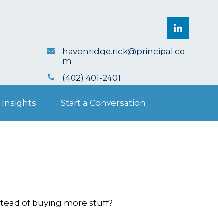
havenridge.rick@principal.co
m
(402) 401-2401
 Insights
Start a Conversation
stead of buying more stuff?