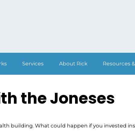
rks
Services
About Rick
Resources &
th the Joneses
ealth building. What could happen if you invested in