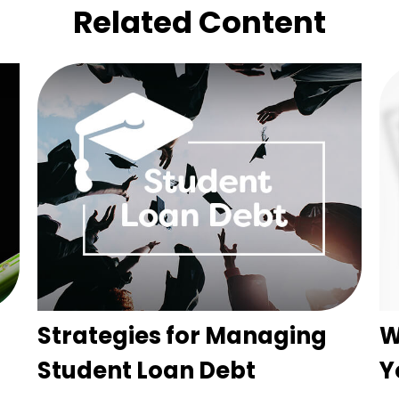
Related Content
Strategies for Managing
W
Student Loan Debt
Y