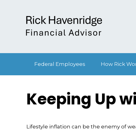
Federal Employees
How Rick Wo
Keeping Up wi
Lifestyle inflation can be the enemy of w