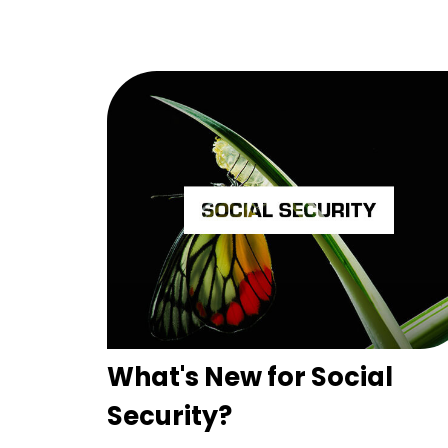
What's New for Social
Security?