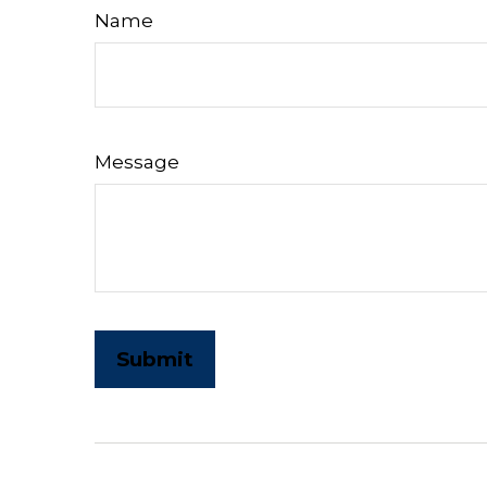
Name
Message