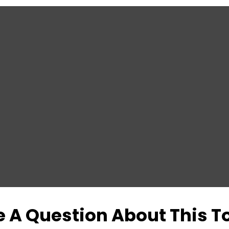
 A Question About This T