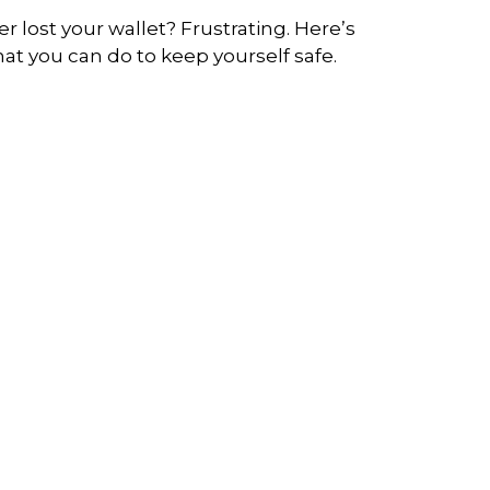
er lost your wallet? Frustrating. Here’s
at you can do to keep yourself safe.