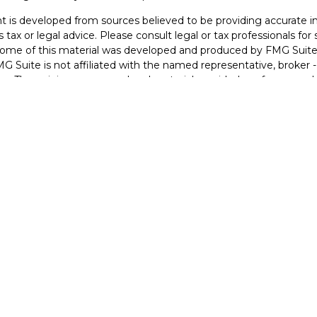
 is developed from sources believed to be providing accurate inf
 tax or legal advice. Please consult legal or tax professionals for
 Some of this material was developed and produced by FMG Suite 
MG Suite is not affiliated with the named representative, broker -
irm. The opinions expressed and material provided are for general
n for the purchase or sale of any security.
otecting your data and privacy very seriously. As of January 1, 2
he following link as an extra measure to safeguard your data:
Do 
2026 FMG Suite.
Securities Form CRS Customer Relationship Summary
idge is licensed in IA and NE to offer insurance products, life insu
nuities), and is registered to offer securities and advisory services
O, and NE.
s not a solicitation of interest in any of these products in any other
NT CONSUMER INFORMATION
: Rick Havenridge may only transa
qualifications requirements of that state, or only if they are exc