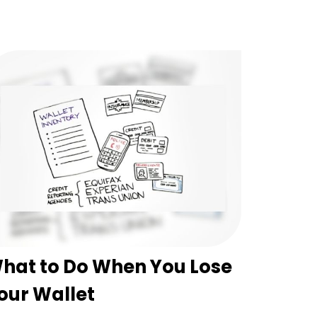
hat to Do When You Lose
our Wallet