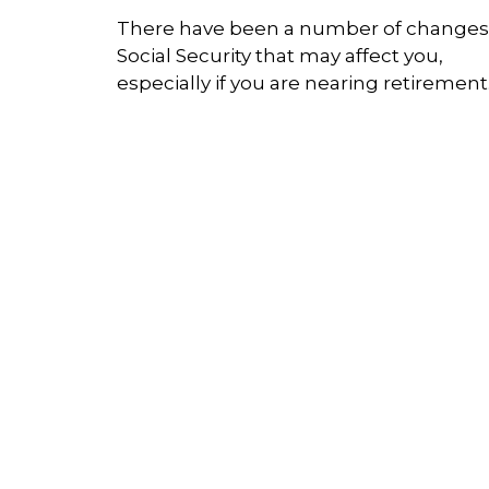
There have been a number of changes
Social Security that may affect you,
especially if you are nearing retirement