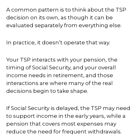
A common pattern is to think about the TSP
decision on its own, as though it can be
evaluated separately from everything else.
In practice, it doesn’t operate that way.
Your TSP interacts with your pension, the
timing of Social Security, and your overall
income needs in retirement, and those
interactions are where many of the real
decisions begin to take shape.
If Social Security is delayed, the TSP may need
to support income in the early years, while a
pension that covers most expenses may
reduce the need for frequent withdrawals.