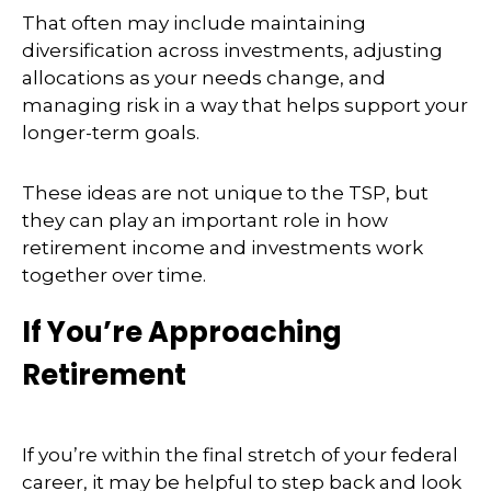
That often may include maintaining
diversification across investments, adjusting
allocations as your needs change, and
managing risk in a way that helps support your
longer-term goals.
These ideas are not unique to the TSP, but
they can play an important role in how
retirement income and investments work
together over time.
If You’re Approaching
Retirement
If you’re within the final stretch of your federal
career, it may be helpful to step back and look