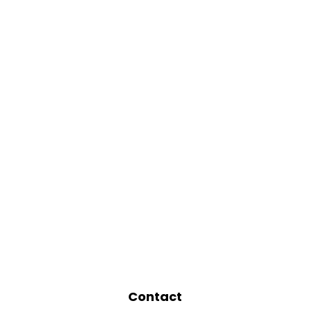
Contact