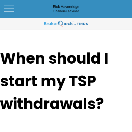
When should I
start my TSP
withdrawals?