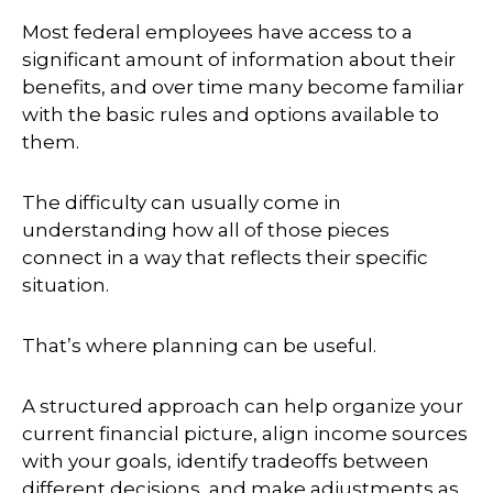
Most federal employees have access to a
significant amount of information about their
benefits, and over time many become familiar
with the basic rules and options available to
them.
The difficulty can usually come in
understanding how all of those pieces
connect in a way that reflects their specific
situation.
That’s where planning can be useful.
A structured approach can help organize your
current financial picture, align income sources
with your goals, identify tradeoffs between
different decisions, and make adjustments as