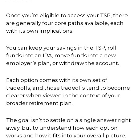
Once you’re eligible to access your TSP, there
are generally four core paths available, each
with its own implications.
You can keep your savings in the TSP, roll
funds into an IRA, move funds into a new
employer’s plan, or withdraw the account.
Each option comes with its own set of
tradeoffs, and those tradeoffs tend to become
clearer when viewed in the context of your
broader retirement plan.
The goal isn’t to settle on a single answer right
away, but to understand how each option
works and how it fits into your overall picture.