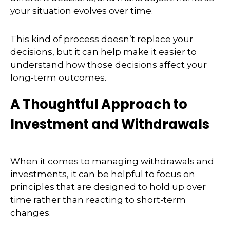
your situation evolves over time.
This kind of process doesn’t replace your
decisions, but it can help make it easier to
understand how those decisions affect your
long-term outcomes.
A Thoughtful Approach to
Investment and Withdrawals
When it comes to managing withdrawals and
investments, it can be helpful to focus on
principles that are designed to hold up over
time rather than reacting to short-term
changes.