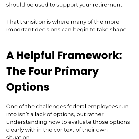
should be used to support your retirement.
That transition is where many of the more
important decisions can begin to take shape.
A Helpful Framework:
The Four Primary
Options
One of the challenges federal employees run
into isn’t a lack of options, but rather
understanding how to evaluate those options
clearly within the context of their own
situation.