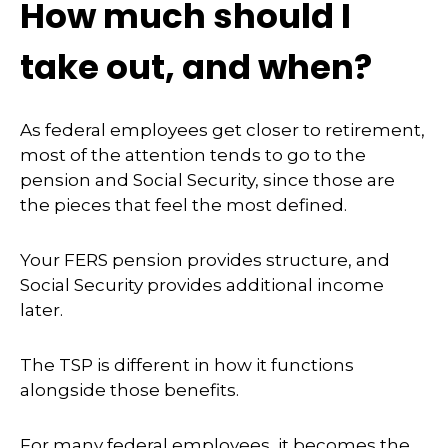
How much should I
take out, and when?
As federal employees get closer to retirement,
most of the attention tends to go to the
pension and Social Security, since those are
the pieces that feel the most defined.
Your FERS pension provides structure, and
Social Security provides additional income
later.
The TSP is different in how it functions
alongside those benefits.
For many federal employees, it becomes the