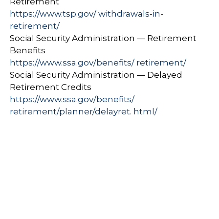
Retirement
https://www.tsp.gov/ withdrawals-in-
retirement/
Social Security Administration — Retirement
Benefits
https://www.ssa.gov/benefits/ retirement/
Social Security Administration — Delayed
Retirement Credits
https://www.ssa.gov/benefits/
retirement/planner/delayret. html/