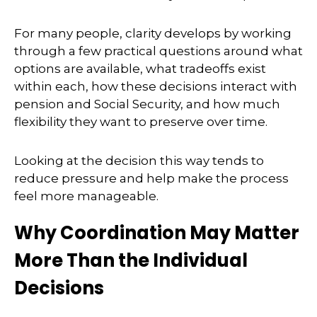
For many people, clarity develops by working
through a few practical questions around what
options are available, what tradeoffs exist
within each, how these decisions interact with
pension and Social Security, and how much
flexibility they want to preserve over time.
Looking at the decision this way tends to
reduce pressure and help make the process
feel more manageable.
Why Coordination May Matter
More Than the Individual
Decisions