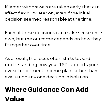
If larger withdrawals are taken early, that can
affect flexibility later on, even if the initial
decision seemed reasonable at the time.
Each of these decisions can make sense on its
own, but the outcome depends on how they
fit together over time.
As a result, the focus often shifts toward
understanding how your TSP supports your
overall retirement income plan, rather than
evaluating any one decision in isolation.
Where Guidance Can Add
Value