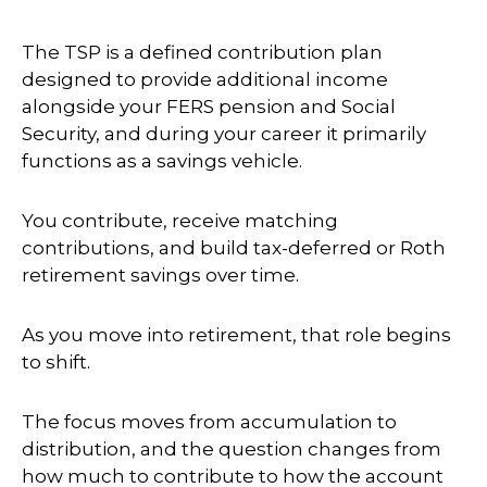
The TSP is a defined contribution plan
designed to provide additional income
alongside your FERS pension and Social
Security, and during your career it primarily
functions as a savings vehicle.
You contribute, receive matching
contributions, and build tax-deferred or Roth
retirement savings over time.
As you move into retirement, that role begins
to shift.
The focus moves from accumulation to
distribution, and the question changes from
how much to contribute to how the account