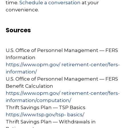
time.
Schedule a conversation
at your
convenience.
Sources
U.S. Office of Personnel Management — FERS
Information
https://www.opm.gov/ retirement-center/fers-
information/
U.S. Office of Personnel Management — FERS
Benefit Calculation
https://www.opm.gov/ retirement-center/fers-
information/computation/
Thrift Savings Plan — TSP Basics
https://www.tsp.gov/tsp- basics/
Thrift Savings Plan — Withdrawals in