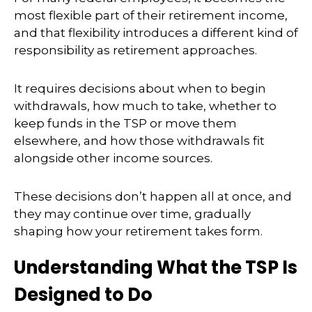
most flexible part of their retirement income,
and that flexibility introduces a different kind of
responsibility as retirement approaches.
It requires decisions about when to begin
withdrawals, how much to take, whether to
keep funds in the TSP or move them
elsewhere, and how those withdrawals fit
alongside other income sources.
These decisions don’t happen all at once, and
they may continue over time, gradually
shaping how your retirement takes form.
Understanding What the TSP Is
Designed to Do