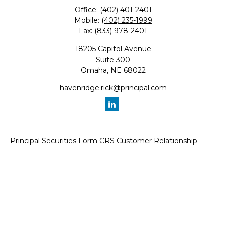
Office:
(402) 401-2401
Mobile:
(402) 235-1999
Fax:
(833) 978-2401
18205 Capitol Avenue
Suite 300
Omaha,
NE
68022
havenridge.rick@principal.com
Principal Securities
Form CRS Customer Relationship
Summary, available here.
Check the background of your financial professional on
FINRA's
BrokerCheck
.
The content is developed from sources believed to be
providing accurate information. The information in this
material is not intended as tax or legal advice. Please