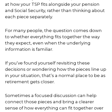
at how your TSP fits alongside your pension
and Social Security, rather than thinking about
each piece separately.
For many people, the question comes down
to whether everything fits together the way
they expect, even when the underlying
information is familiar.
If you’ve found yourself revisiting these
decisions or wondering how the pieces line up
in your situation, that’s a normal place to be as
retirement gets closer.
Sometimes a focused discussion can help
connect those pieces and bring a clearer
sense of how everything can fit together over